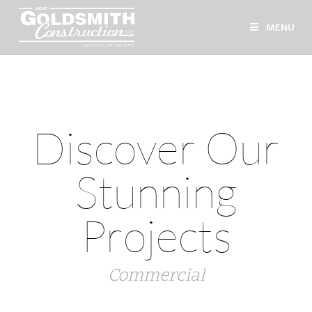
MENU
Discover Our
Stunning
Projects
Commercial