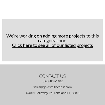
We're working on adding more projects to this
category soon.
Click here to see all of our listed projects
CONTACT US
(863) 859-1402
sales@goldsmithconst.com
3240 N Galloway Rd, Lakeland FL, 33810