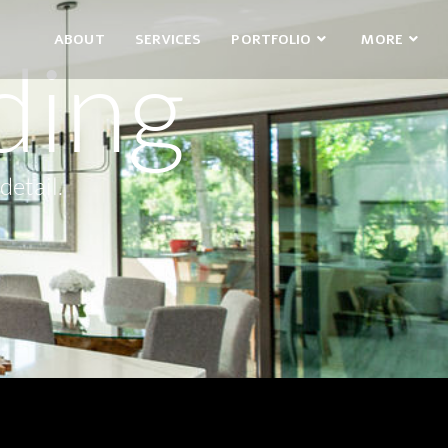
ABOUT
SERVICES
PORTFOLIO
MORE
ding
detail.