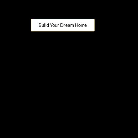
Build Your Dream Home