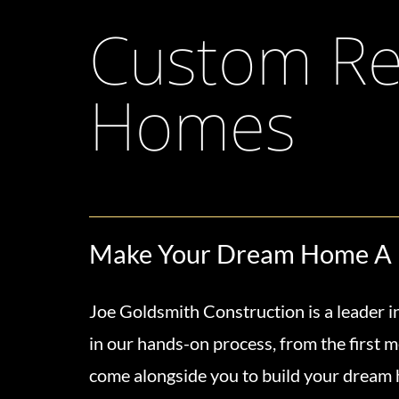
Custom Res
Homes
Make Your Dream Home A 
Joe Goldsmith Construction is a leader in
in our hands-on process, from the first m
come alongside you to build your dream