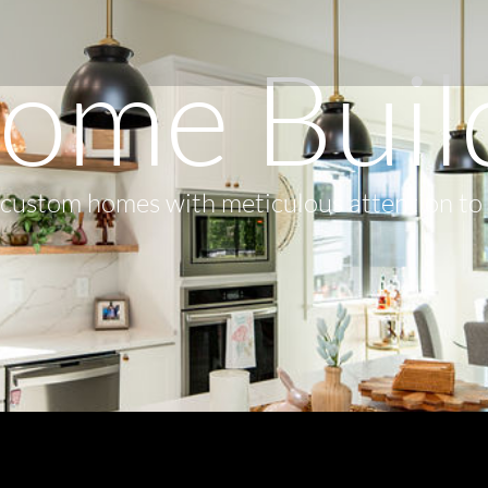
ome Buil
s custom homes with meticulous attention to 