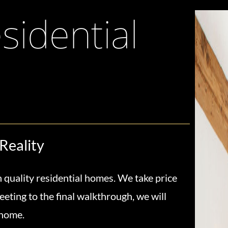
idential
Reality
 quality residential homes. We take price
eeting to the final walkthrough, we will
 home.