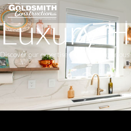
Luxury H
Discover our expertise in building luxuriou