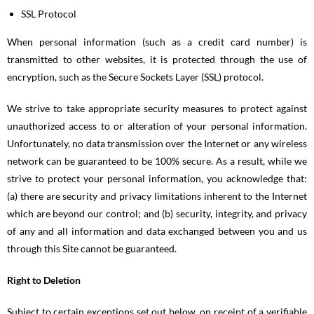
SSL Protocol
When personal information (such as a credit card number) is
transmitted to other websites, it is protected through the use of
encryption, such as the Secure Sockets Layer (SSL) protocol.
We strive to take appropriate security measures to protect against
unauthorized access to or alteration of your personal information.
Unfortunately, no data transmission over the Internet or any wireless
network can be guaranteed to be 100% secure. As a result, while we
strive to protect your personal information, you acknowledge that:
(a) there are security and privacy limitations inherent to the Internet
which are beyond our control; and (b) security, integrity, and privacy
of any and all information and data exchanged between you and us
through this Site cannot be guaranteed.
Right to Deletion
Subject to certain exceptions set out below, on receipt of a verifiable