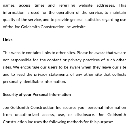
names, access times and referring website addresses. This
information is used for the operation of the service, to maintain
quality of the service, and to provide general statistics regarding use
of the Joe Goldsmith Construction Inc website.
Links
This website contains links to other sites. Please be aware that we are
not responsible for the content or privacy practices of such other
sites. We encourage our users to be aware when they leave our site
and to read the privacy statements of any other site that collects
personally identifiable information.
Security of your Personal Information
Joe Goldsmith Construction Inc secures your personal information
from unauthorized access, use, or disclosure. Joe Goldsmith
Construction Inc uses the following methods for this purpose: