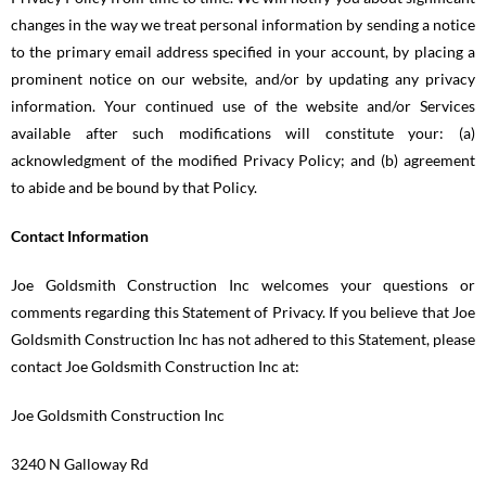
changes in the way we treat personal information by sending a notice
to the primary email address specified in your account, by placing a
prominent notice on our website, and/or by updating any privacy
information. Your continued use of the website and/or Services
available after such modifications will constitute your: (a)
acknowledgment of the modified Privacy Policy; and (b) agreement
to abide and be bound by that Policy.
Contact Information
Joe Goldsmith Construction Inc welcomes your questions or
comments regarding this Statement of Privacy. If you believe that Joe
Goldsmith Construction Inc has not adhered to this Statement, please
contact Joe Goldsmith Construction Inc at:
Joe Goldsmith Construction Inc
3240 N Galloway Rd