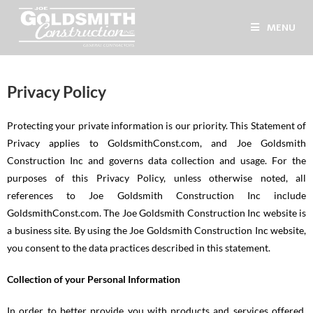
MENU
Privacy Policy
Protecting your private information is our priority. This Statement of
Privacy applies to GoldsmithConst.com, and Joe Goldsmith
Construction Inc and governs data collection and usage. For the
purposes of this Privacy Policy, unless otherwise noted, all
references to Joe Goldsmith Construction Inc include
GoldsmithConst.com. The Joe Goldsmith Construction Inc website is
a business site. By using the Joe Goldsmith Construction Inc website,
you consent to the data practices described in this statement.
Collection of your Personal Information
In order to better provide you with products and services offered,