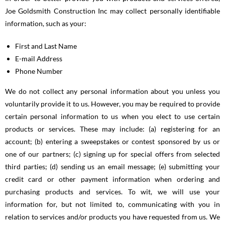
Joe Goldsmith Construction Inc may collect personally identifiable
information, such as your:
First and Last Name
E-mail Address
Phone Number
We do not collect any personal information about you unless you
voluntarily provide it to us. However, you may be required to provide
certain personal information to us when you elect to use certain
products or services. These may include: (a) registering for an
account; (b) entering a sweepstakes or contest sponsored by us or
one of our partners; (c) signing up for special offers from selected
third parties; (d) sending us an email message; (e) submitting your
credit card or other payment information when ordering and
purchasing products and services. To wit, we will use your
information for, but not limited to, communicating with you in
relation to services and/or products you have requested from us. We