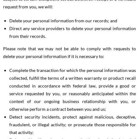
request from you, we will:
Delete your personal information from our records; and
Direct any service providers to delete your personal information
from their records.
Please note that we may not be able to comply with requests to
delete your personal information if it is necessary to:
Complete the transaction for which the personal information was
collected, fulfill the terms of a written warranty or product recall
conducted in accordance with federal law, provide a good or
service requested by you, or reasonably anticipated within the
context of our ongoing business relationship with you, or
otherwise perform a contract between you and us;
Detect security incidents, protect against malicious, deceptive,
fraudulent, or illegal activity; or prosecute those responsible for
that activity;