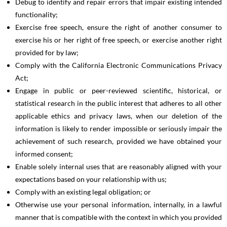
Debug to identify and repair errors that impair existing intended
functionality;
Exercise free speech, ensure the right of another consumer to
exercise his or her right of free speech, or exercise another right
provided for by law;
Comply with the California Electronic Communications Privacy
Act;
Engage in public or peer-reviewed scientific, historical, or
statistical research in the public interest that adheres to all other
applicable ethics and privacy laws, when our deletion of the
information is likely to render impossible or seriously impair the
achievement of such research, provided we have obtained your
informed consent;
Enable solely internal uses that are reasonably aligned with your
expectations based on your relationship with us;
Comply with an existing legal obligation; or
Otherwise use your personal information, internally, in a lawful
manner that is compatible with the context in which you provided