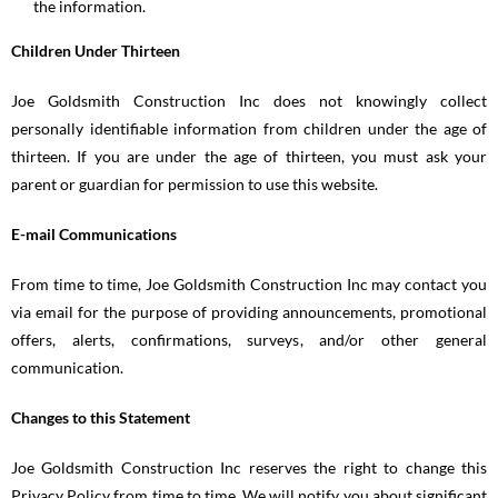
the information.
Children Under Thirteen
Joe Goldsmith Construction Inc does not knowingly collect
personally identifiable information from children under the age of
thirteen. If you are under the age of thirteen, you must ask your
parent or guardian for permission to use this website.
E-mail Communications
From time to time, Joe Goldsmith Construction Inc may contact you
via email for the purpose of providing announcements, promotional
offers, alerts, confirmations, surveys, and/or other general
communication.
Changes to this Statement
Joe Goldsmith Construction Inc reserves the right to change this
Privacy Policy from time to time. We will notify you about significant