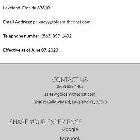
Lakeland, Florida 33810
Email Address:
privacy@goldsmithconst.com
Telephone number: (863) 859-1402
Effective as of June 07, 2023
CONTACT US
(863) 859-1402
sales@goldsmithconst.com
3240 N Galloway Rd, Lakeland FL, 33810
SHARE YOUR EXPERIENCE
Google
Facebook