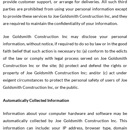
provide customer support, or arrange for deliveries. All such third
parties are prohibited from using your personal information except
to provide these services to Joe Goldsmith Construction Inc, and they
are required to maintain the confidentiality of your information.
Joe Goldsmith Construction Inc may disclose your personal
information, without notice, if required to do so by law or in the good
faith belief that such action is necessary to: (a) conform to the edicts
of the law or comply with legal process served on Joe Goldsmith
Construction Inc or the site; (b) protect and defend the rights or
property of Joe Goldsmith Construction Inc; and/or (c) act under
exigent circumstances to protect the personal safety of users of Joe
Goldsmith Construction Inc, or the public.
Automatically Collected Information
Information about your computer hardware and software may be
automatically collected by Joe Goldsmith Construction Inc. This
information can include: your IP address, browser type, domain