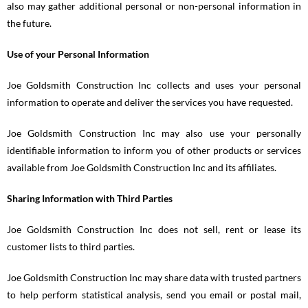
also may gather additional personal or non-personal information in
the future.
Use of your Personal Information
Joe Goldsmith Construction Inc collects and uses your personal
information to operate and deliver the services you have requested.
Joe Goldsmith Construction Inc may also use your personally
identifiable information to inform you of other products or services
available from Joe Goldsmith Construction Inc and its affiliates.
Sharing Information with Third Parties
Joe Goldsmith Construction Inc does not sell, rent or lease its
customer lists to third parties.
Joe Goldsmith Construction Inc may share data with trusted partners
to help perform statistical analysis, send you email or postal mail,